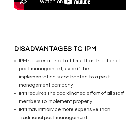
DISADVANTAGES TO IPM
IPM requires more staff time than traditional
pest management, even if the
implementation is contracted to a pest
management company.
IPM requires the coordinated effort of all staff
members to implement properly.
IPM may initially be more expensive than
traditional pest management.