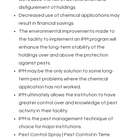
disfigurement of holdings.
Decreased use of chemical applications may
result in financial savings.
The environmental improvements made to
the facility to implement an IPM program will
enhance the long-term stability of the
holdings over and above the protection
against pests.
IPM may be the only solution to some long-
term pest problems where the chemical
application has not worked.
IPM ultimately allows the institution to have
greater control over and knowledge of pest
activity in their facility.
IPM is the pest management technique of
choice for major institutions.
Pest Control Spray | Pest Control in Terre