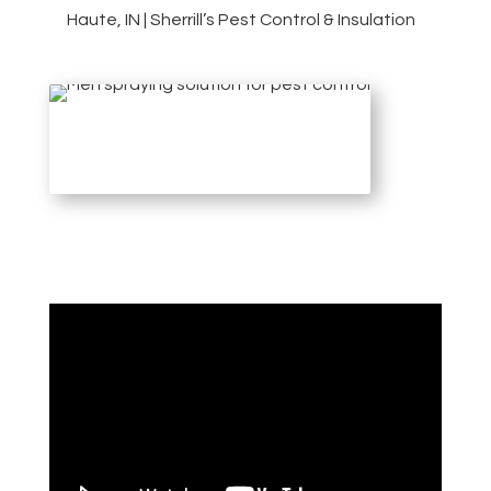
Haute, IN | Sherrill’s Pest Control & Insulation