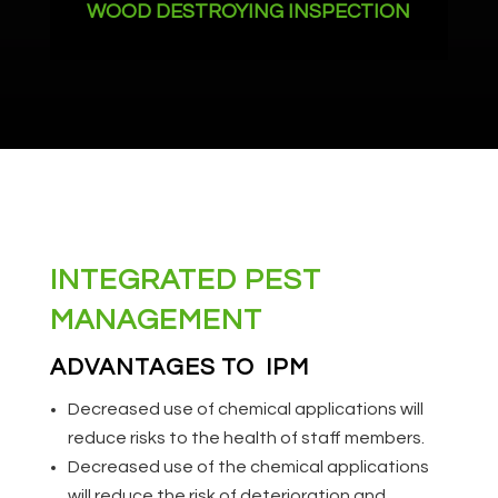
WOOD DESTROYING INSPECTION
INTEGRATED PEST
MANAGEMENT
ADVANTAGES TO IPM
Decreased use of chemical applications will
reduce risks to the health of staff members.
Decreased use of the chemical applications
will reduce the risk of deterioration and