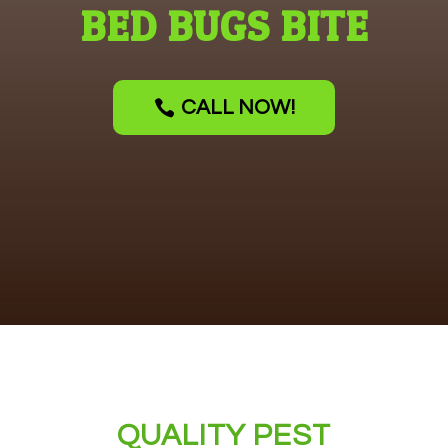
BED BUGS BITE
CALL NOW!
QUALITY PEST