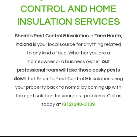
CONTROL AND HOME
INSULATION SERVICES
Sherrill’s Pest Control & Insulation
in
Terre Haute,
Indiana
is your local source for anything related
to any kind of bug. Whether you are a
homeowner or a business owner,
our
professional team will take those pesky pests
down
. Let Sherrill’s Pest Control & Insulation bring
your property back to normal by coming up with
the right solution for your pest problems. Call us
today at
(812) 240-3139
.