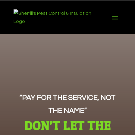
“PAY FOR THE SERVICE, NOT
THE NAME”
DON’T LET THE