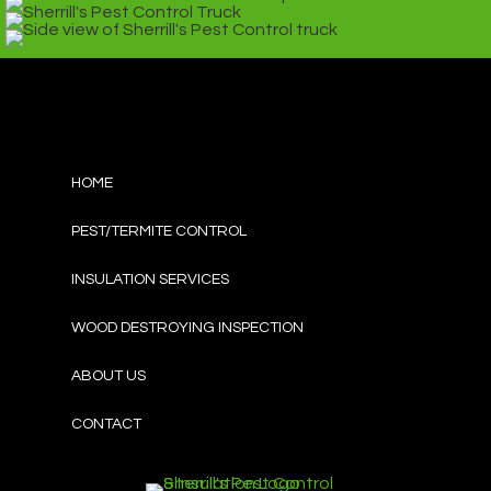
HOME
PEST/TERMITE CONTROL
INSULATION SERVICES
WOOD DESTROYING INSPECTION
ABOUT US
CONTACT