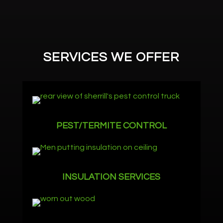
SERVICES WE OFFER
PEST/TERMITE CONTROL
INSULATION SERVICES