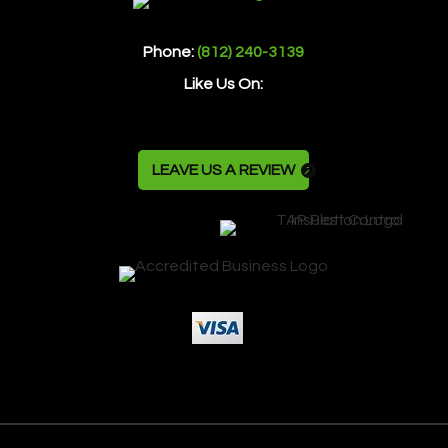
Phone:
(812) 240-3139
Like Us On:
LEAVE US A REVIEW