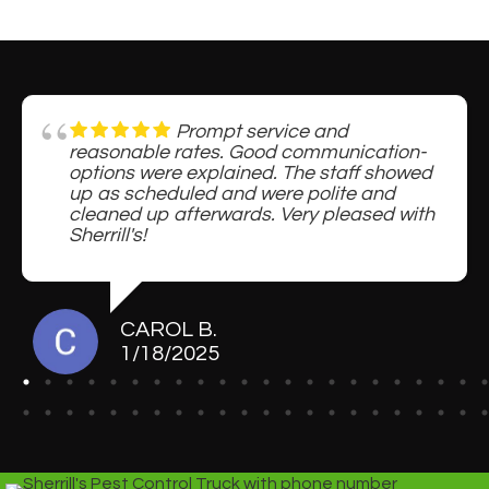
Prompt service and
reasonable rates. Good communication-
options were explained. The staff showed
up as scheduled and were polite and
cleaned up afterwards. Very pleased with
Sherrill's!
CAROL B.
1/18/2025